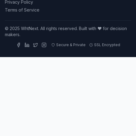
Privacy Policy
Terms of Service
© 2025 WhtNext. All rights reserved. Built with ❤️ for decision
makers.
Secure & Private
SSL Encrypted