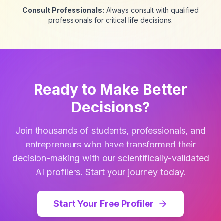
Consult Professionals:
Always consult with qualified
professionals for critical life decisions.
Ready to Make Better
Decisions?
Join thousands of students, professionals, and
entrepreneurs who have transformed their
decision-making with our scientifically-validated
AI profilers. Start your journey today.
Start Your Free Profiler