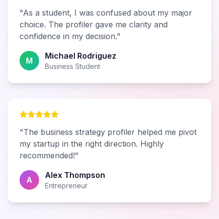
"As a student, I was confused about my major
choice. The profiler gave me clarity and
confidence in my decision."
Michael Rodriguez
M
Business Student
"The business strategy profiler helped me pivot
my startup in the right direction. Highly
recommended!"
Alex Thompson
A
Entrepreneur