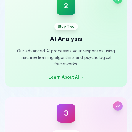
2
Step Two
AI Analysis
Our advanced AI processes your responses using
machine learning algorithms and psychological
frameworks.
Learn About AI
3