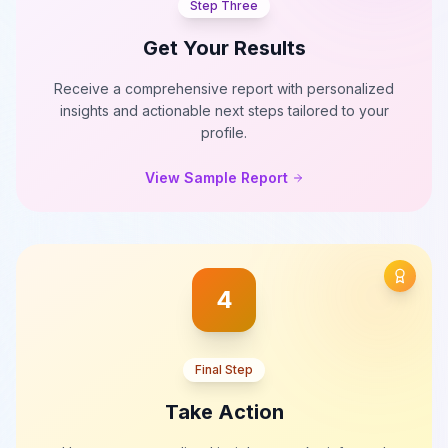
Step Three
Get Your Results
Receive a comprehensive report with personalized
insights and actionable next steps tailored to your
profile.
View Sample Report
4
Final Step
Take Action