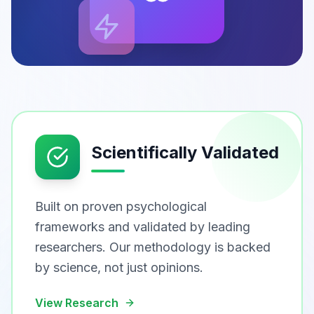
Scientifically Validated
Built on proven psychological
frameworks and validated by leading
researchers. Our methodology is backed
by science, not just opinions.
View Research