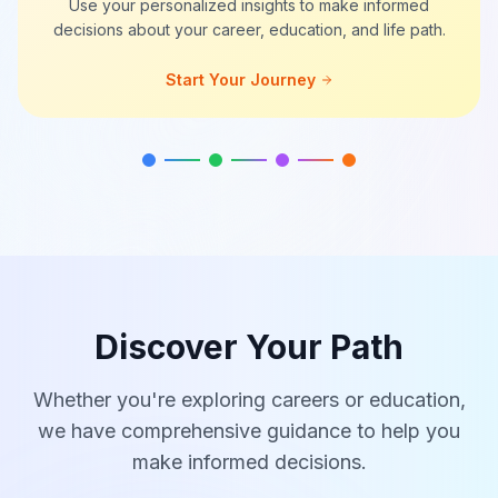
Use your personalized insights to make informed
decisions about your career, education, and life path.
Start Your Journey
Discover Your Path
Whether you're exploring careers or education,
we have comprehensive guidance to help you
make informed decisions.