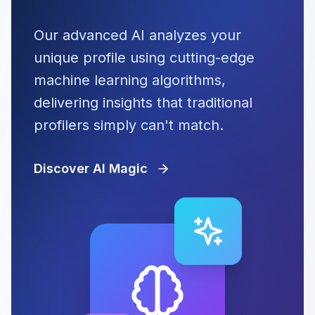
Our advanced AI analyzes your
unique profile using cutting-edge
machine learning algorithms,
delivering insights that traditional
profilers simply can't match.
Discover AI Magic