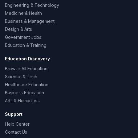
Engineering & Technology
Medicine & Health
Business & Management
Design & Arts
Government Jobs
Education & Training
Education Discovery
Browse All Education
Science & Tech
Healthcare Education
Business Education
Arts & Humanities
Support
Help Center
Contact Us