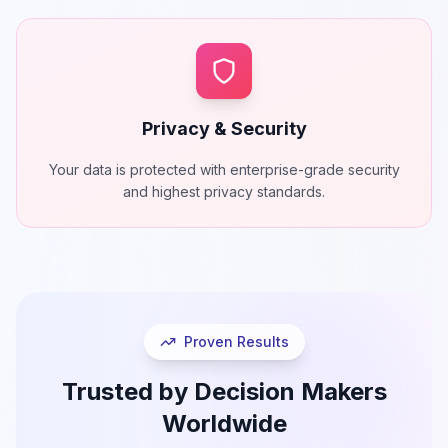
Privacy & Security
Your data is protected with enterprise-grade security
and highest privacy standards.
Proven Results
Trusted by Decision Makers
Worldwide