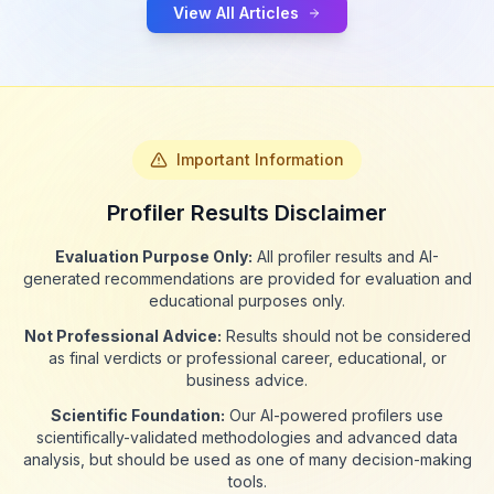
View All Articles
Important Information
Profiler Results Disclaimer
Evaluation Purpose Only:
All profiler results and AI-
generated recommendations are provided for evaluation and
educational purposes only.
Not Professional Advice:
Results should not be considered
as final verdicts or professional career, educational, or
business advice.
Scientific Foundation:
Our AI-powered profilers use
scientifically-validated methodologies and advanced data
analysis, but should be used as one of many decision-making
tools.