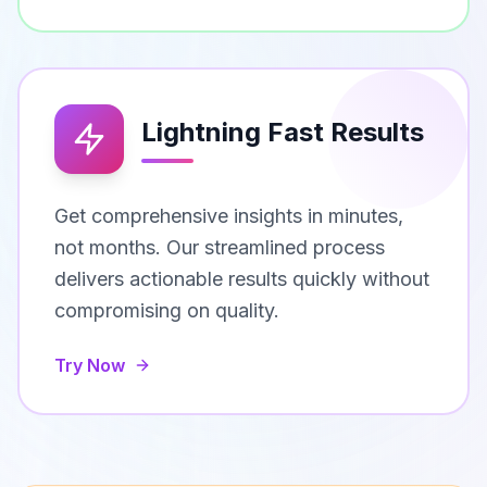
Lightning Fast Results
Get comprehensive insights in minutes,
not months. Our streamlined process
delivers actionable results quickly without
compromising on quality.
Try Now