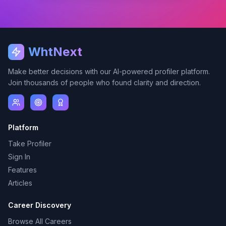
WhtNext
Make better decisions with our AI-powered profiler platform.
Join thousands of people who found clarity and direction.
Platform
Take Profiler
Sign In
Features
Articles
Career Discovery
Browse All Careers