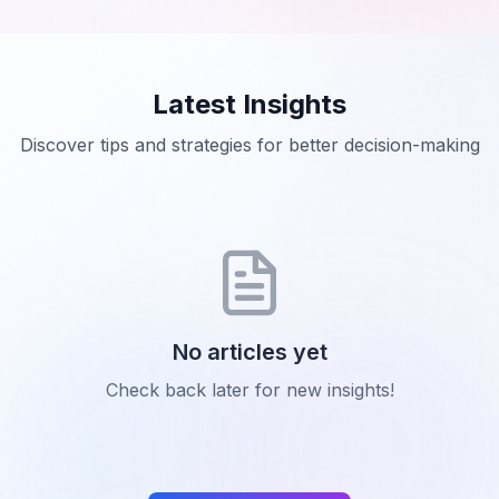
Latest Insights
Discover tips and strategies for better decision-making
No articles yet
Check back later for new insights!