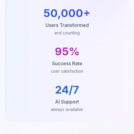
50,000+
Users Transformed
and counting
95%
Success Rate
user satisfaction
24/7
AI Support
always available