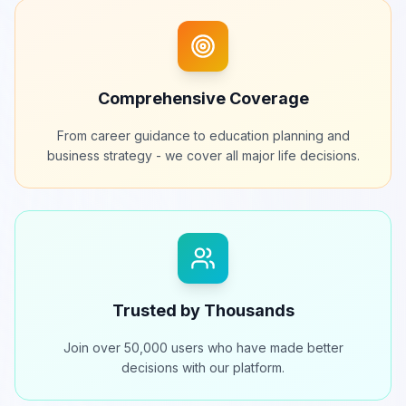
Comprehensive Coverage
From career guidance to education planning and
business strategy - we cover all major life decisions.
Trusted by Thousands
Join over 50,000 users who have made better
decisions with our platform.