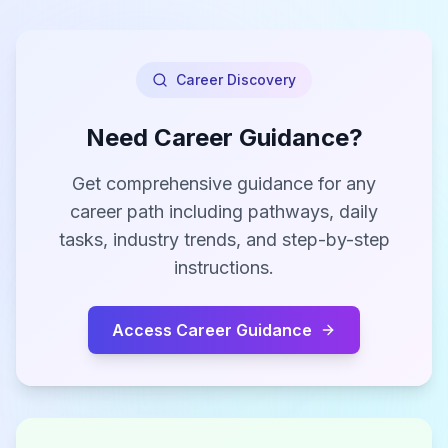
Career Discovery
Need Career Guidance?
Get comprehensive guidance for any
career path including pathways, daily
tasks, industry trends, and step-by-step
instructions.
Access Career Guidance