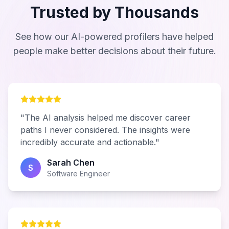
Trusted by Thousands
See how our AI-powered profilers have helped
people make better decisions about their future.
"The AI analysis helped me discover career
paths I never considered. The insights were
incredibly accurate and actionable."
Sarah Chen
S
Software Engineer