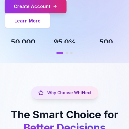
Create Account
Learn More
50,000
95.0%
500
People Helped
Success Rate
Career Paths
Career
Skill
Discovery
Development
,
Find your perfect
Growth plans
path
Why Choose WhtNext
The Smart Choice for
Better Decisions