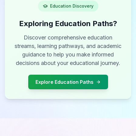
Education Discovery
Exploring Education Paths?
Discover comprehensive education
streams, learning pathways, and academic
guidance to help you make informed
decisions about your educational journey.
Explore Education Paths