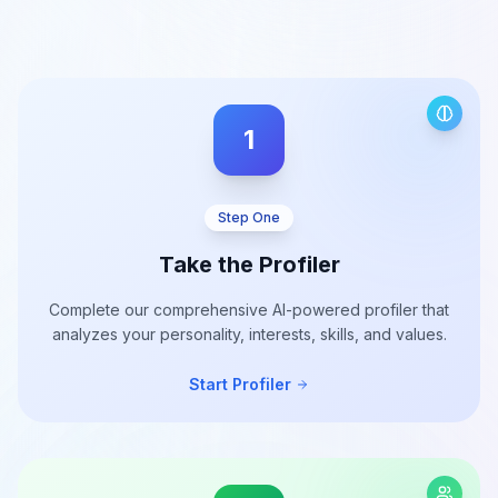
1
Step One
Take the Profiler
Complete our comprehensive AI-powered profiler that
analyzes your personality, interests, skills, and values.
Start Profiler