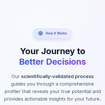
How It Works
Your Journey to
Better Decisions
Our
scientifically-validated process
guides you through a comprehensive
profiler that reveals your true potential and
provides actionable insights for your future.