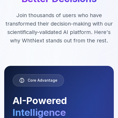
Join thousands of users who have
transformed their decision-making with our
scientifically-validated AI platform. Here's
Industry Insights
Market trends &
why WhtNext stands out from the rest.
opportunities
Core Advantage
AI-Powered
Intelligence